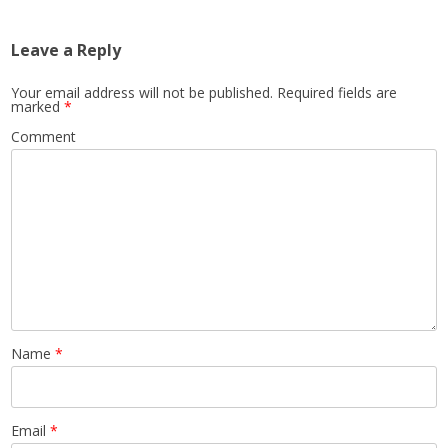
Leave a Reply
Your email address will not be published.
Required fields are
marked
*
Comment
Name
*
Email
*