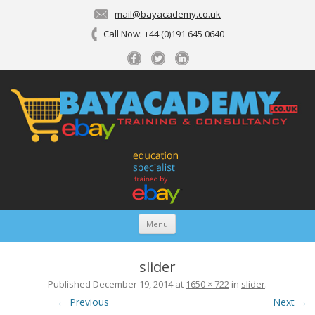
mail@bayacademy.co.uk
Call Now: +44 (0)191 645 0640
Menu
Skip To Content
Bayacademy
Expert eBay consultancy and training delivered online
slider
Published
December 19, 2014
at
1650 × 722
in
slider
.
← Previous
Next →