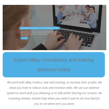
Expert eBay consultancy and training
delivered online
We work with eBay traders, new and existing, to increase their profits. We
show you how to reduce costs and increase sales. We use our webinar
system to work with you allowing us to talk whilst sharing our screens. No
traveling needed, instant help when you need it and its all recorded for
you to vie when ever you want.