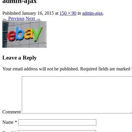
admin-ajax
Expert eBay consultancy and training deli
Bayacademy
Published
January 16, 2015
at
150 × 90
in
admin-ajax
.
← Previous
Next →
Leave a Reply
Your email address will not be published.
Required fields are marked
Comment
Name
*