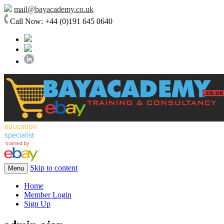
mail@bayacademy.co.uk
Call Now: +44 (0)191 645 0640
Skip to content
Menu
Home
Member Login
Sign Up